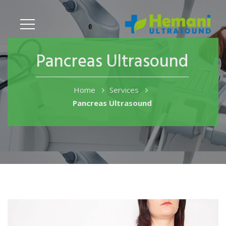
Pancreas Ultrasound
Home
Services
Pancreas Ultrasound