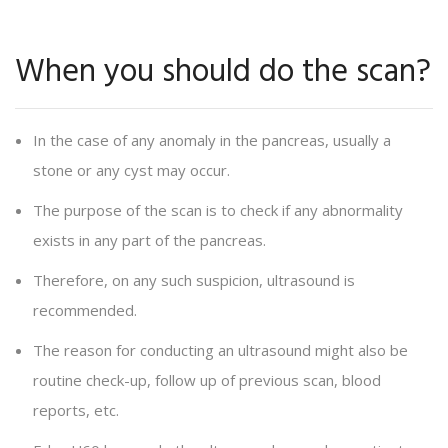
When you should do the scan?
In the case of any anomaly in the pancreas, usually a
stone or any cyst may occur.
The purpose of the scan is to check if any abnormality
exists in any part of the pancreas.
Therefore, on any such suspicion, ultrasound is
recommended.
The reason for conducting an ultrasound might also be
routine check-up, follow up of previous scan, blood
reports, etc.