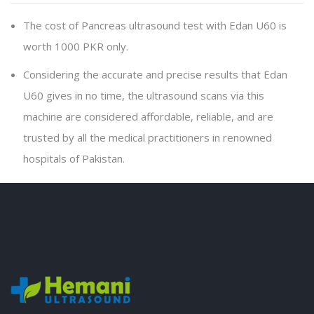
The cost of Pancreas ultrasound test with Edan U60 is
worth 1000 PKR only.
Considering the accurate and precise results that Edan
U60 gives in no time, the ultrasound scans via this
machine are considered affordable, reliable, and are
trusted by all the medical practitioners in renowned
hospitals of Pakistan.