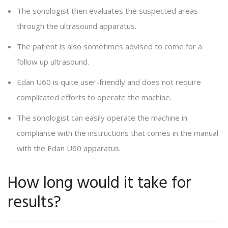
The sonologist then evaluates the suspected areas
through the ultrasound apparatus.
The patient is also sometimes advised to come for a
follow up ultrasound.
Edan U60 is quite user-friendly and does not require
complicated efforts to operate the machine.
The sonologist can easily operate the machine in
compliance with the instructions that comes in the manual
with the Edan U60 apparatus.
How long would it take for
results?