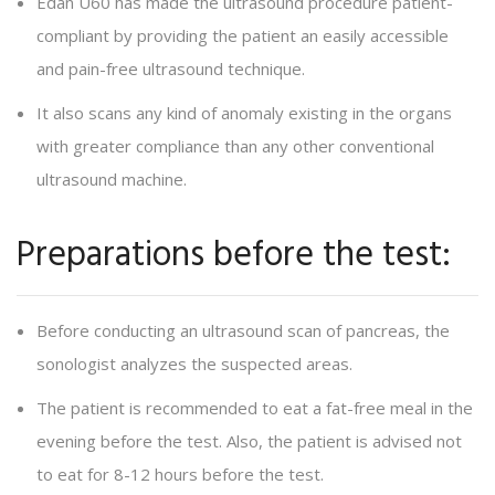
Edan U60 has made the ultrasound procedure patient-
compliant by providing the patient an easily accessible
and pain-free ultrasound technique.
It also scans any kind of anomaly existing in the organs
with greater compliance than any other conventional
ultrasound machine.
Preparations before the test:
Before conducting an ultrasound scan of pancreas, the
sonologist analyzes the suspected areas.
The patient is recommended to eat a fat-free meal in the
evening before the test. Also, the patient is advised not
to eat for 8-12 hours before the test.