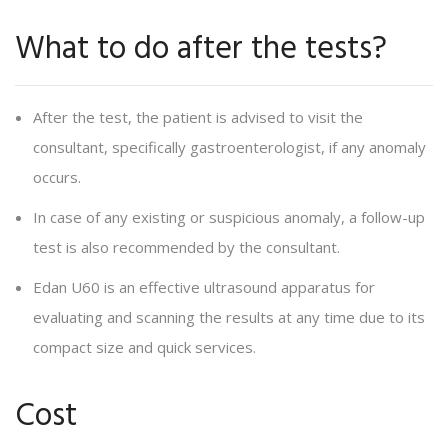
What to do after the tests?
After the test, the patient is advised to visit the
consultant, specifically gastroenterologist, if any anomaly
occurs.
In case of any existing or suspicious anomaly, a follow-up
test is also recommended by the consultant.
Edan U60 is an effective ultrasound apparatus for
evaluating and scanning the results at any time due to its
compact size and quick services.
Cost