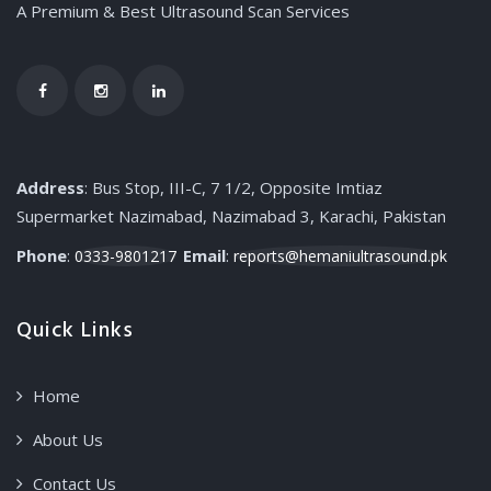
A Premium & Best Ultrasound Scan Services
Address
: Bus Stop, III-C, 7 1/2, Opposite Imtiaz
Supermarket Nazimabad, Nazimabad 3, Karachi, Pakistan
Phone
:
Email
:
0333-9801217
reports@hemaniultrasound.pk
Quick Links
Home
About Us
Contact Us