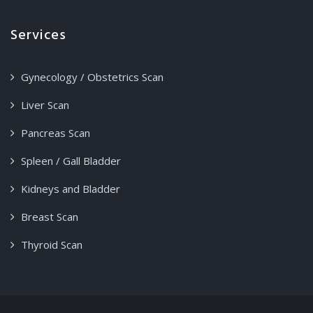
Services
Gynecology / Obstetrics Scan
Liver Scan
Pancreas Scan
Spleen / Gall Bladder
Kidneys and Bladder
Breast Scan
Thyroid Scan