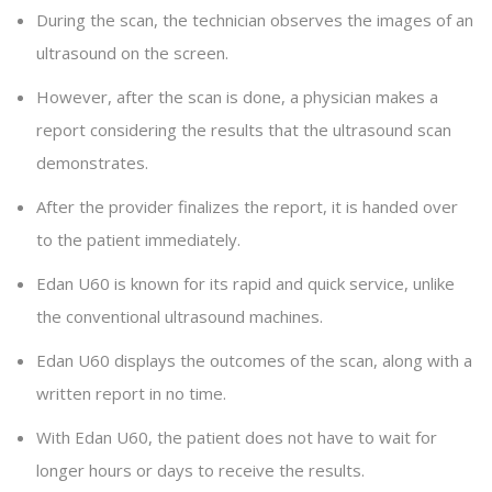
During the scan, the technician observes the images of an
ultrasound on the screen.
However, after the scan is done, a physician makes a
report considering the results that the ultrasound scan
demonstrates.
After the provider finalizes the report, it is handed over
to the patient immediately.
Edan U60 is known for its rapid and quick service, unlike
the conventional ultrasound machines.
Edan U60 displays the outcomes of the scan, along with a
written report in no time.
With Edan U60, the patient does not have to wait for
longer hours or days to receive the results.