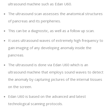
ultrasound machine such as Edan U60.
The ultrasound scan assesses the anatomical structures
of pancreas and its peripheries.
This can be a diagnostic, as well as a follow up scan.
It uses ultrasound waves of extremely high frequency to
gain imaging of any developing anomaly inside the
pancreas.
The ultrasound is done via Edan U60 which is an
ultrasound machine that employs sound waves to detect
the anomaly by capturing pictures of the internal tissues
on the screen.
Edan U60 is based on the advanced and latest
technological scanning protocols.