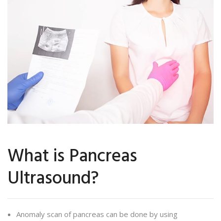
What is Pancreas
Ultrasound?
Anomaly scan of pancreas can be done by using