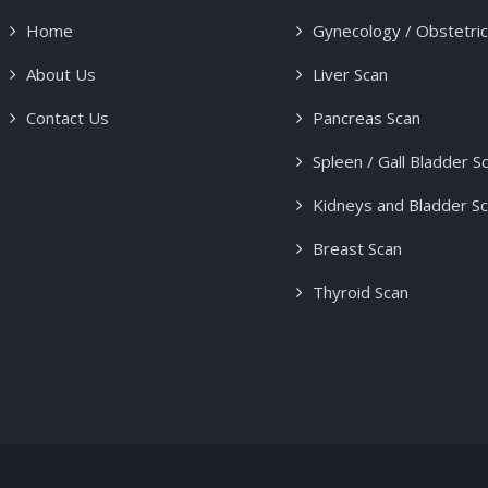
Home
Gynecology / Obstetri
About Us
Liver Scan
Contact Us
Pancreas Scan
Spleen / Gall Bladder S
Kidneys and Bladder S
Breast Scan
Thyroid Scan