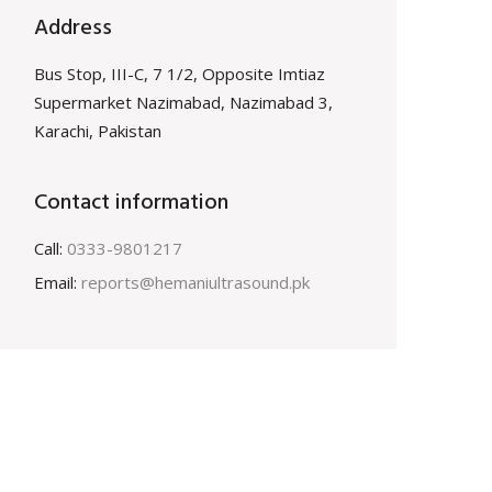
Address
Bus Stop, III-C, 7 1/2, Opposite Imtiaz
Supermarket Nazimabad, Nazimabad 3,
Karachi, Pakistan
Contact information
Call:
0333-9801217
Email:
reports@hemaniultrasound.pk