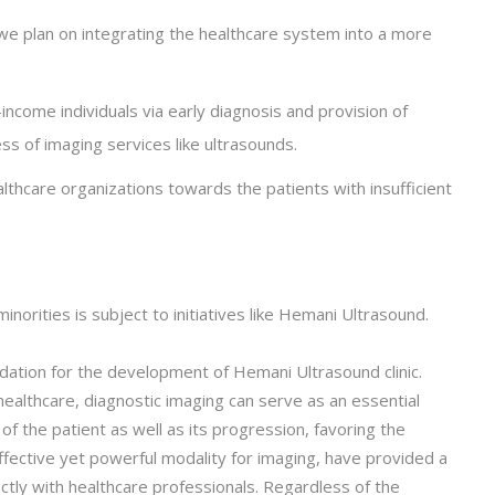
we plan on integrating the healthcare system into a more
income individuals via early diagnosis and provision of
s of imaging services like ultrasounds.
althcare organizations towards the patients with insufficient
inorities is subject to initiatives like Hemani Ultrasound.
undation for the development of Hemani Ultrasound clinic.
althcare, diagnostic imaging can serve as an essential
of the patient as well as its progression, favoring the
effective yet powerful modality for imaging, have provided a
ctly with healthcare professionals. Regardless of the