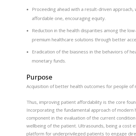
Proceeding ahead with a result-driven approach, 
affordable one, encouraging equity.
Reduction in the health disparities among the low-
premium healthcare solutions through better acces
Eradication of the biasness in the behaviors of he
monetary funds.
Purpose
Acquisition of better health outcomes for people of m
Thus, improving patient affordability is the core fo
Incorporating the fundamental approach of modern he
component in the evaluation of the current condition 
wellbeing of the patient. Ultrasounds, being a cost 
platform for underprivileged patients to engage dire