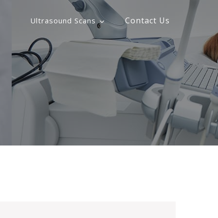
s
Contact Us
Ultrasound Scans