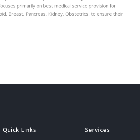
ocuses primarily on best medical service provision for
roid, Breast, Pancreas, Kidney, Obstetrics, to ensure their
Quick Links
Services