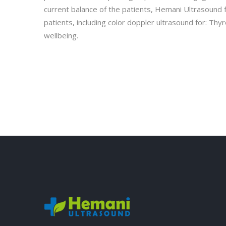
current balance of the patients, Hemani Ultrasound f
patients, including color doppler ultrasound for: Thy
wellbeing.