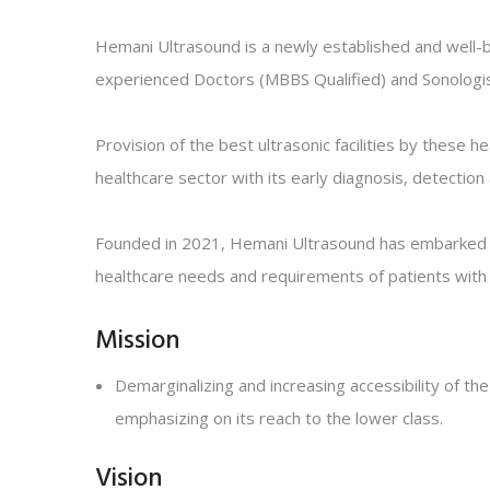
Hemani Ultrasound is a newly established and well-b
experienced Doctors (MBBS Qualified) and Sonologis
Provision of the best ultrasonic facilities by these 
healthcare sector with its early diagnosis, detection
Founded in 2021, Hemani Ultrasound has embarked its 
healthcare needs and requirements of patients with in
Mission
Demarginalizing and increasing accessibility of the
emphasizing on its reach to the lower class.
Vision