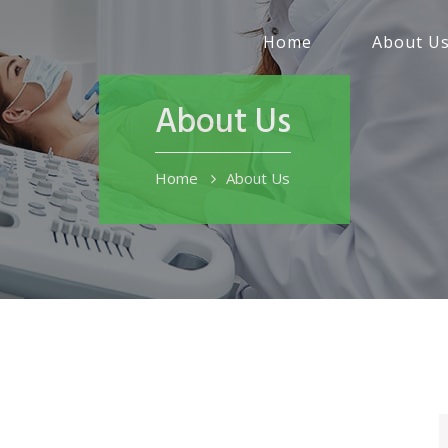
Home
About U
About Us
Home
About Us