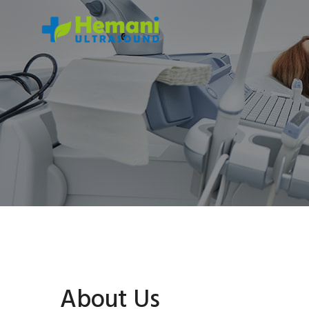
About Us