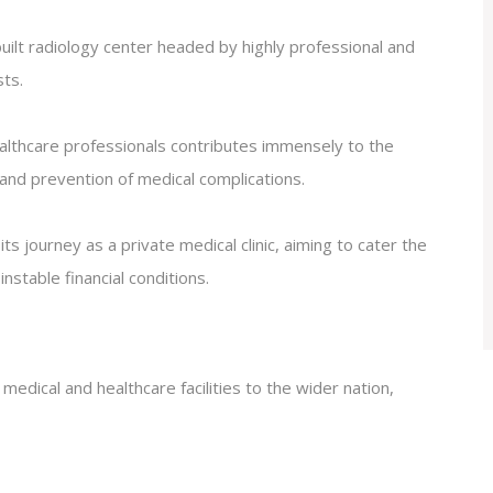
uilt radiology center headed by highly professional and
ts.
healthcare professionals contributes immensely to the
 and prevention of medical complications.
journey as a private medical clinic, aiming to cater the
stable financial conditions.
 medical and healthcare facilities to the wider nation,