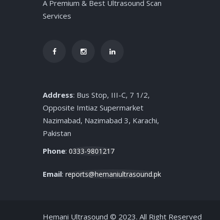
A Premium & Best Ultrasound Scan
Services
Address
: Bus Stop, III-C, 7 1/2,
Opposite Imtiaz Supermarket
Nazimabad, Nazimabad 3, Karachi,
Pakistan
Phone
:
0333-9801217
Email
:
reports@hemaniultrasound.pk
Hemani Ultrasound © 2023. All Right Reserved