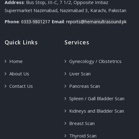
Address
: Bus Stop, III-C, 7 1/2, Opposite Imtiaz
Supermarket Nazimabad, Nazimabad 3, Karachi, Pakistan
Phone
:
Email
:
0333-9801217
reports@hemaniultrasound.pk
Quick Links
Services
Home
Gynecology / Obstetrics
About Us
Liver Scan
Contact Us
Pancreas Scan
Spleen / Gall Bladder Scan
Kidneys and Bladder Scan
Breast Scan
Thyroid Scan