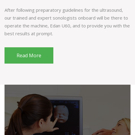
After following preparatory guidelines for the ultrasound,
our trained and expert sonologists onboard will be there to
operate the machine, Edan U60, and to provide you with the
best results at prompt.
Read More