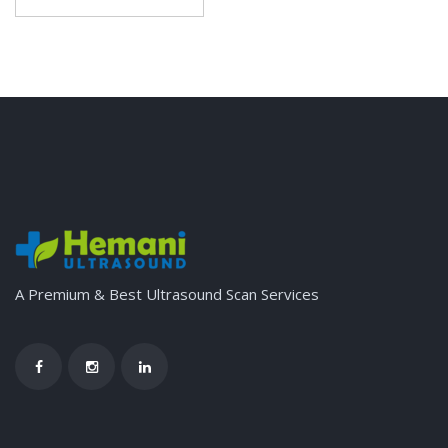
A Premium & Best Ultrasound Scan Services