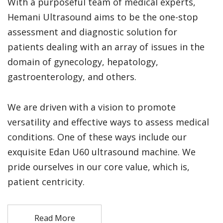
With a purposeful team of medical experts,
Hemani Ultrasound aims to be the one-stop
assessment and diagnostic solution for
patients dealing with an array of issues in the
domain of gynecology, hepatology,
gastroenterology, and others.
We are driven with a vision to promote
versatility and effective ways to assess medical
conditions. One of these ways include our
exquisite Edan U60 ultrasound machine. We
pride ourselves in our core value, which is,
patient centricity.
Read More