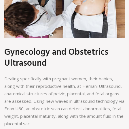
Gynecology and Obstetrics
Ultrasound
Dealing specifically with pregnant women, their babies,
along with their reproductive health, at Hemani Ultrasound,
anatomical structures of pelvic, placental, and fetal organs
are assessed. Using new waves in ultrasound technology via
Edan U60, an obstetric scan can detect abnormalities, fetal
weight, placental maturity, along with the amount fluid in the
placental sac.