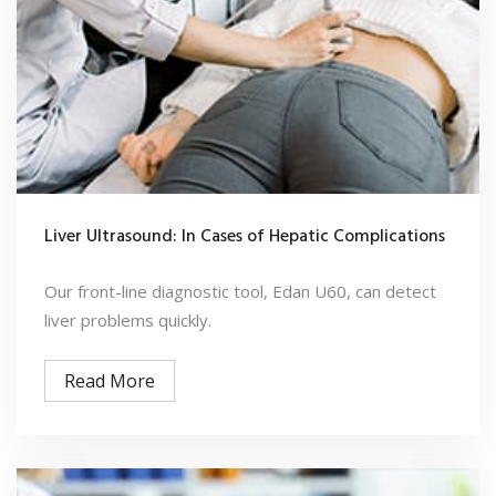
Liver Ultrasound: In Cases of Hepatic Complications
Our front-line diagnostic tool, Edan U60, can detect
liver problems quickly.
Read More