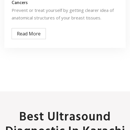
Cancers
Prevent or treat yourself by getting clearer idea of
anatomical structures of your breast tissues.
Read More
Best Ultrasound