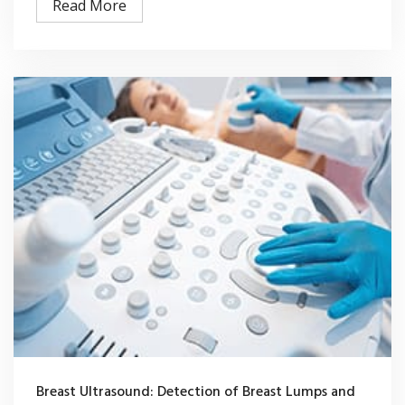
Read More
Breast Ultrasound: Detection of Breast Lumps and