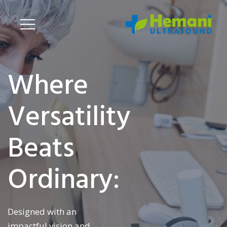
Where
Versatility
Beats
Ordinary:
Designed with an
impactful vision and