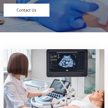
Contact Us