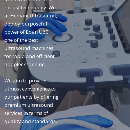
robust technology. We,
at Hemani Ultrasound,
deploy purposeful
power of Edan U60,
one of the best
ultrasound machines
for rapid and efficient
doppler scanning.
We aim to provide
utmost convenience to
our patients by offering
premium ultrasound
services in terms of
quality and standards.