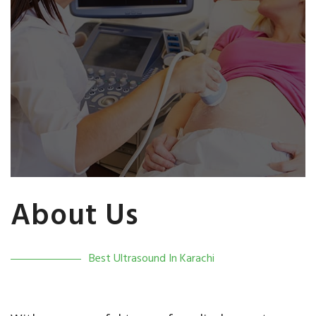
About Us
Best Ultrasound In Karachi