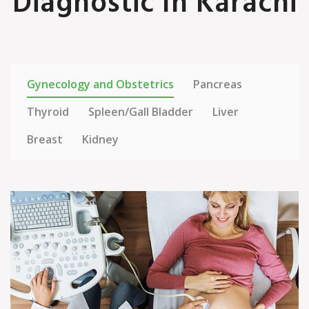
Diagnostic In Karachi
Gynecology and Obstetrics
Pancreas
Thyroid
Spleen/Gall Bladder
Liver
Breast
Kidney