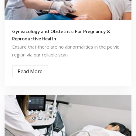
Gyneacology and Obstetrics: For Pregnancy &
Reproductive Health
Ensure that there are no abnormalities in the pelvic
region via our reliable scan.
Read More