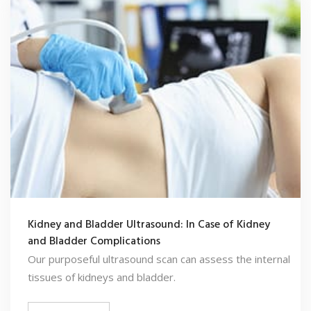
Kidney and Bladder Ultrasound: In Case of Kidney
and Bladder Complications
Our purposeful ultrasound scan can assess the internal
tissues of kidneys and bladder.